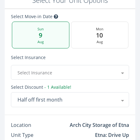
Select Your Unit Options
Select Move-in Date
Sun
Mon
9
10
Aug
Aug
Select Insurance
Select Insurance
Select Discount
- 1 Available!
Half off first month
Location
Arch City Storage of Etna
Unit Type
Etna: Drive Up