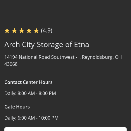
(4.9)
Arch City Storage of Etna
14194 National Road Southwest -
,
Reynoldsburg, OH
43068
Contact Center Hours
Daily:
8:00 AM - 8:00 PM
Gate Hours
Daily:
6:00 AM - 10:00 PM