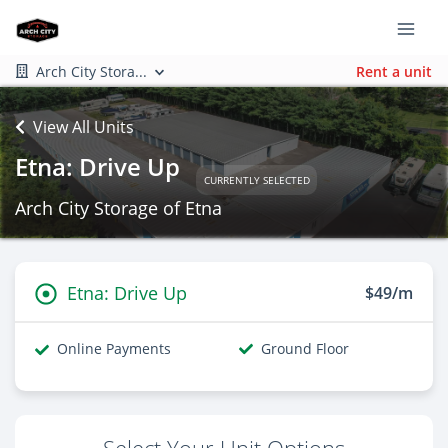
Arch City Stora...
Rent a unit
View All Units
Etna: Drive Up
CURRENTLY SELECTED
Arch City Storage of Etna
Etna: Drive Up
$49/m
Online Payments
Ground Floor