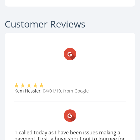
Customer Reviews
Kem Hessler
,
04/01/19
, from
Google
"I called today as I have been issues making a
payment. First, a huge shout out to Journee for