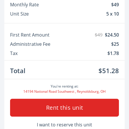
Monthly Rate
$49
Unit Size
5 x 10
First Rent Amount
$49
$24.50
Administrative Fee
$25
Tax
$1.78
Total
$51.28
You're renting at:
14194 National Road Southwest , Reynoldsburg, OH
Rent this unit
I want to reserve this unit