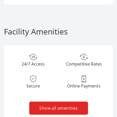
Facility Amenities
24/7 Access
Competitive Rates
Secure
Online Payments
Show all amenities