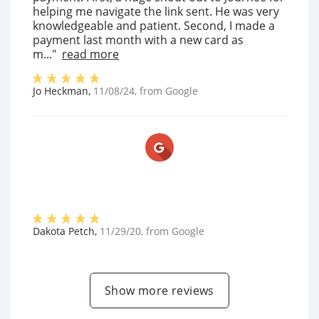
helping me navigate the link sent. He was very
knowledgeable and patient. Second, I made a
payment last month with a new card as
m..."
read more
Jo Heckman
,
11/08/24
, from
Google
Dakota Petch
,
11/29/20
, from
Google
Show more reviews