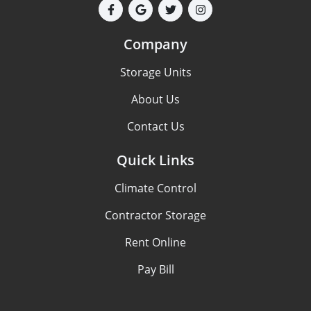
Company
Storage Units
About Us
Contact Us
Quick Links
Climate Control
Contractor Storage
Rent Online
Pay Bill