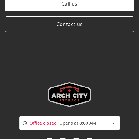
Call us
Contact us
Office closed
Opens at 8:00 AM