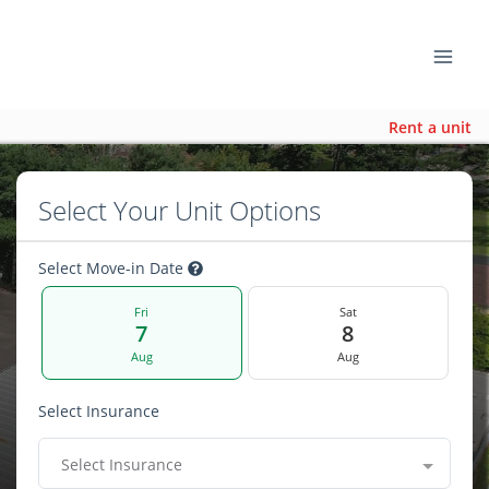
Rent a unit
Select Your Unit Options
Select Move-in Date
Fri
Sat
7
8
Aug
Aug
Select Insurance
Select Insurance