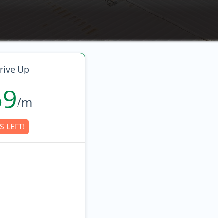
rive Up
69
/m
S LEFT!