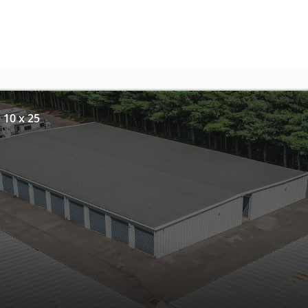
 10 x 25