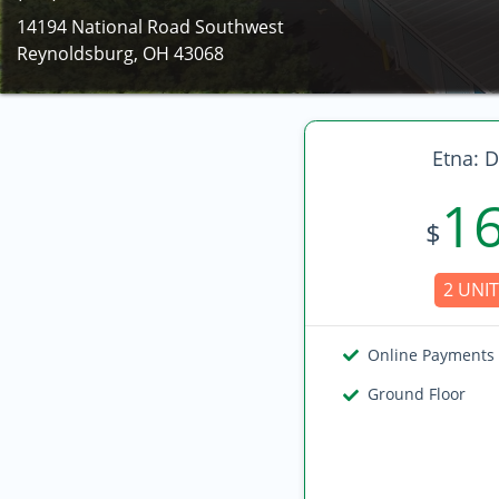
14194 National Road Southwest
Reynoldsburg, OH 43068
Etna: D
1
$
2 UNIT
Online Payments
Ground Floor