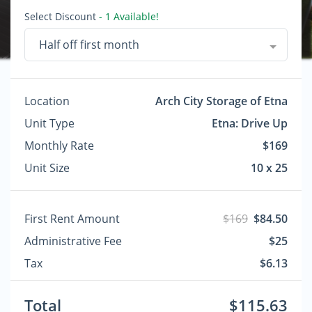
Select Discount
- 1 Available!
Half off first month
Location
Arch City Storage of Etna
Unit Type
Etna: Drive Up
Monthly Rate
$169
Unit Size
10 x 25
First Rent Amount
$169
$84.50
Administrative Fee
$25
Tax
$6.13
Total
$115.63