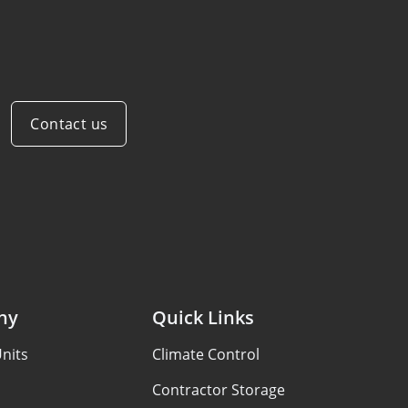
Contact us
ny
Quick Links
nits
Climate Control
Contractor Storage