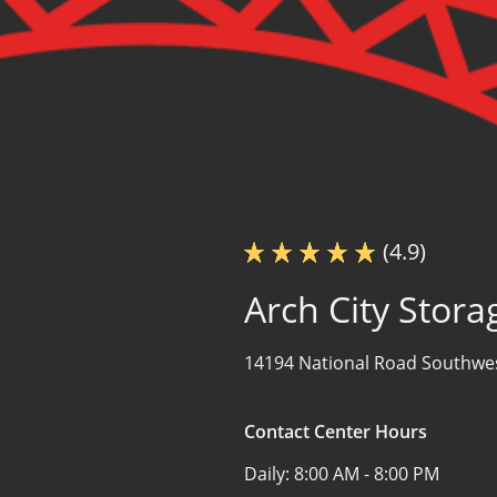
(4.9)
Arch City Stora
14194 National Road Southwe
Contact Center Hours
Daily:
8:00 AM - 8:00 PM