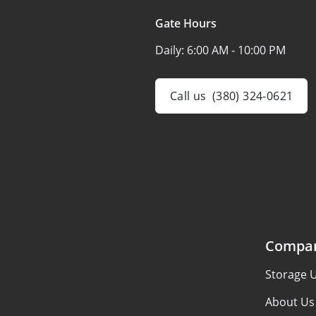
Gate Hours
Daily:
6:00 AM - 10:00 PM
Call us
(380) 324-0621
Compa
Storage U
About Us