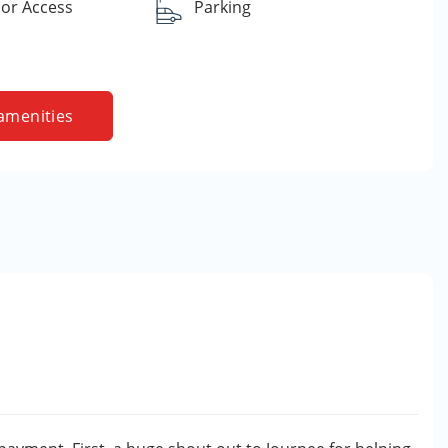
or Access
Parking
amenities