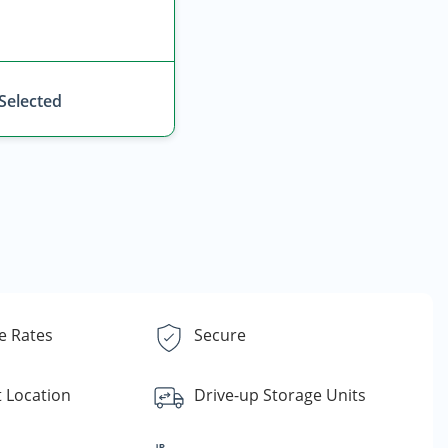
 Selected
e Rates
Secure
 Location
Drive-up Storage Units