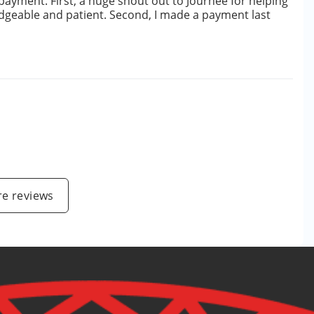
 payment. First, a huge shout out to Journee for helping
edgeable and patient. Second, I made a payment last
e reviews