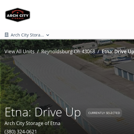
Arch City Stora...
View All Units
Reynoldsburg Oh 43068
Etna: Drive Up
Etna: Drive Up
CURRENTLY SELECTED
Arch City Storage of Etna
(380) 324-0621