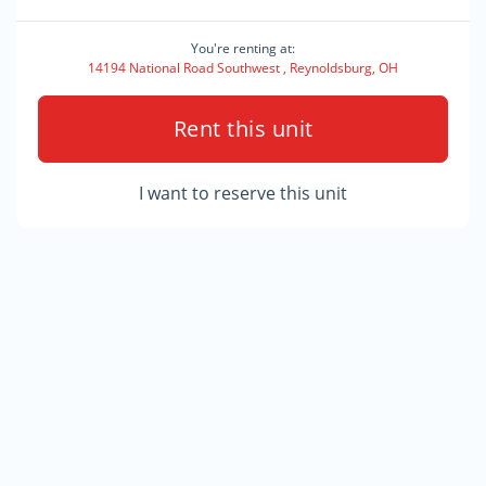
You're renting at:
14194 National Road Southwest , Reynoldsburg, OH
Rent this unit
I want to reserve this unit