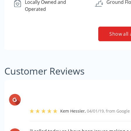
Locally Owned and
Ground Flo
Operated
Show all 
Customer Reviews
Kem Hessler
,
04/01/19
, from
Google