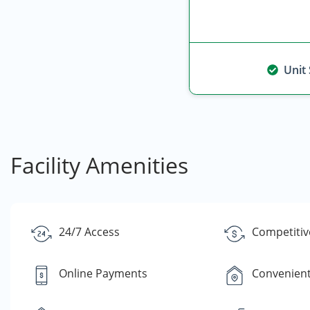
Unit
Facility Amenities
24/7 Access
Competitiv
Online Payments
Convenient