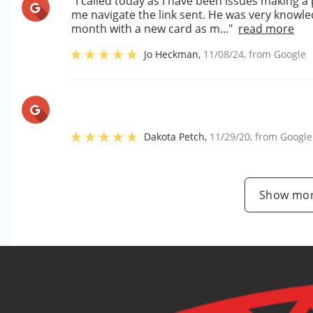
"I called today as I have been issues making a
me navigate the link sent. He was very knowl
month with a new card as m..."
read more
Jo Heckman
,
11/08/24
, from
Google
Dakota Petch
,
11/29/20
, from
Google
Show mor