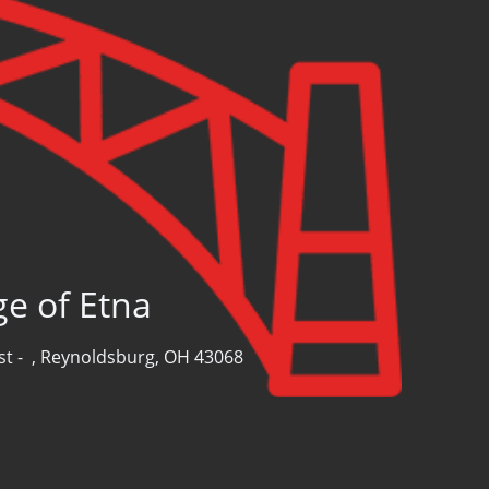
ge of Etna
st -
,
Reynoldsburg, OH 43068